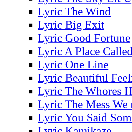
Lyric The Wind
Lyric Big Exit
Lyric Good Fortune
Lyric A Place Call
Lyric One Line
Lyric Beautiful Feel
Lyric The Whores H
Lyric The Mess We 
Lyric You Said Som
Lyric Kamikaze