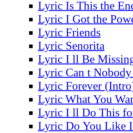
Lyric Is This the En
Lyric I Got the Pow
Lyric Friends
Lyric Senorita
Lyric I ll Be Missi
Lyric Can t Nobod
Lyric Forever (Intro
Lyric What You Wa
Lyric I ll Do This f
Lyric Do You Like I