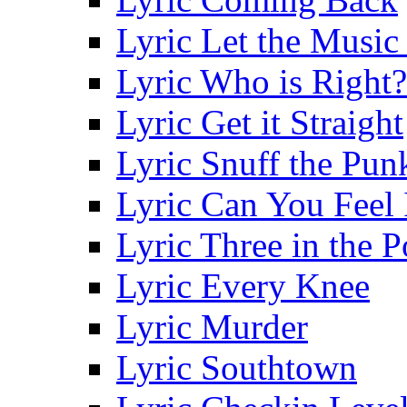
Lyric Let the Music
Lyric Who is Right?
Lyric Get it Straight
Lyric Snuff the Pun
Lyric Can You Feel 
Lyric Three in the 
Lyric Every Knee
Lyric Murder
Lyric Southtown