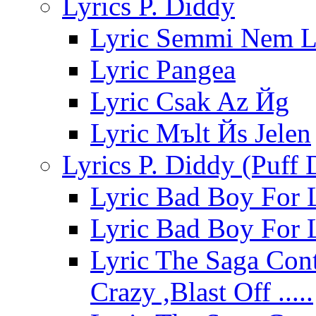
Lyrics P. Diddy
Lyric Semmi Nem L
Lyric Pangea
Lyric Csak Az Йg
Lyric Mъlt Йs Jelen
Lyrics P. Diddy (Puff
Lyric Bad Boy For 
Lyric Bad Boy For 
Lyric The Saga Cont
Crazy ,Blast Off .....