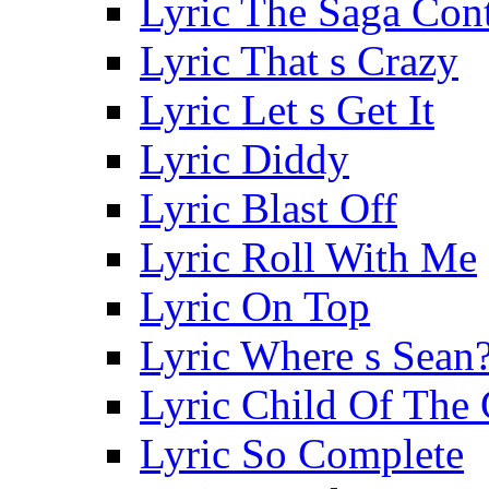
Lyric The Saga Con
Lyric That s Crazy
Lyric Let s Get It
Lyric Diddy
Lyric Blast Off
Lyric Roll With Me
Lyric On Top
Lyric Where s Sean
Lyric Child Of The 
Lyric So Complete