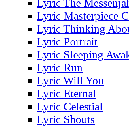
Lyric The Messenja
Lyric Masterpiece 
Lyric Thinking Abo
Lyric Portrait
Lyric Sleeping Awa
Lyric Run
Lyric Will You
Lyric Eternal
Lyric Celestial
Lyric Shouts