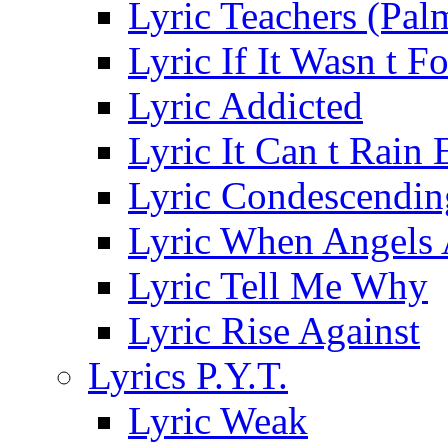
Lyric Teachers (Pa
Lyric If It Wasn t F
Lyric Addicted
Lyric It Can t Rain
Lyric Condescendin
Lyric When Angels 
Lyric Tell Me Why
Lyric Rise Against
Lyrics P.Y.T.
Lyric Weak