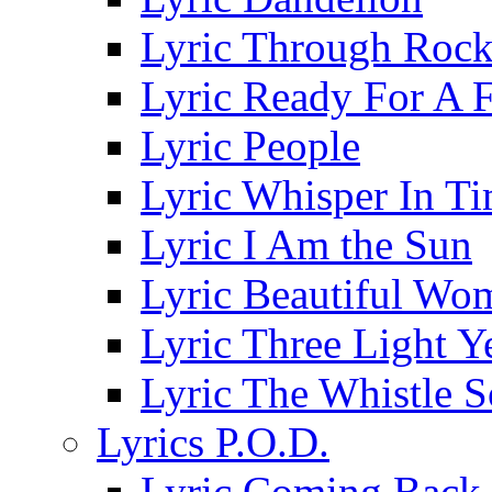
Lyric Through Roc
Lyric Ready For A F
Lyric People
Lyric Whisper In T
Lyric I Am the Sun
Lyric Beautiful Wo
Lyric Three Light 
Lyric The Whistle 
Lyrics P.O.D.
Lyric Coming Back