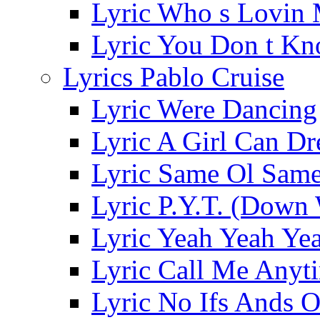
Lyric Who s Lovin
Lyric You Don t Kn
Lyrics Pablo Cruise
Lyric Were Dancing
Lyric A Girl Can D
Lyric Same Ol Same
Lyric P.Y.T. (Down
Lyric Yeah Yeah Ye
Lyric Call Me Anyt
Lyric No Ifs Ands O