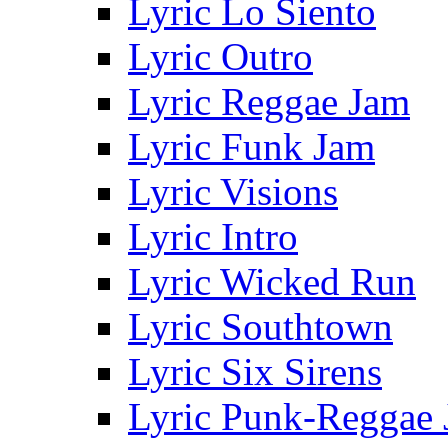
Lyric Lo Siento
Lyric Outro
Lyric Reggae Jam
Lyric Funk Jam
Lyric Visions
Lyric Intro
Lyric Wicked Run
Lyric Southtown
Lyric Six Sirens
Lyric Punk-Reggae