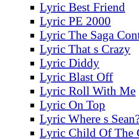
Lyric Best Friend
Lyric PE 2000
Lyric The Saga Con
Lyric That s Crazy
Lyric Diddy
Lyric Blast Off
Lyric Roll With Me
Lyric On Top
Lyric Where s Sean
Lyric Child Of The 