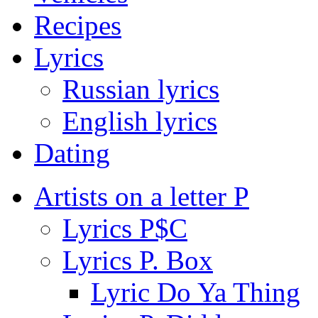
Recipes
Lyrics
Russian lyrics
English lyrics
Dating
Artists on a letter P
Lyrics P$C
Lyrics P. Box
Lyric Do Ya Thing