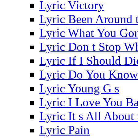
Lyric Victory
Lyric Been Around 
Lyric What You Go
Lyric Don t Stop W
Lyric If I Should Di
Lyric Do You Know
Lyric Young G s
Lyric I Love You B
Lyric It s All Abou
Lyric Pain