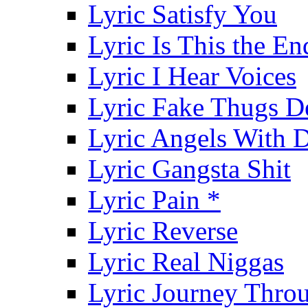
Lyric Satisfy You
Lyric Is This the En
Lyric I Hear Voices
Lyric Fake Thugs D
Lyric Angels With D
Lyric Gangsta Shit
Lyric Pain *
Lyric Reverse
Lyric Real Niggas
Lyric Journey Throu