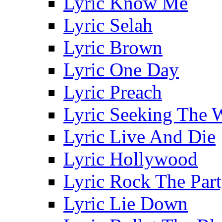
Lyric Know Me
Lyric Selah
Lyric Brown
Lyric One Day
Lyric Preach
Lyric Seeking The 
Lyric Live And Die
Lyric Hollywood
Lyric Rock The Par
Lyric Lie Down