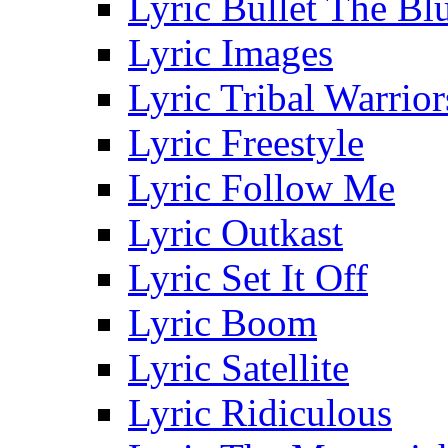
Lyric Bullet The Bl
Lyric Images
Lyric Tribal Warrior
Lyric Freestyle
Lyric Follow Me
Lyric Outkast
Lyric Set It Off
Lyric Boom
Lyric Satellite
Lyric Ridiculous