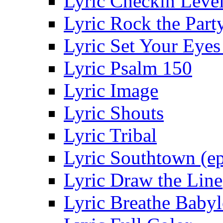
Lyric Checkin Leve
Lyric Rock the Part
Lyric Set Your Eyes
Lyric Psalm 150
Lyric Image
Lyric Shouts
Lyric Tribal
Lyric Southtown (ep
Lyric Draw the Line
Lyric Breathe Baby