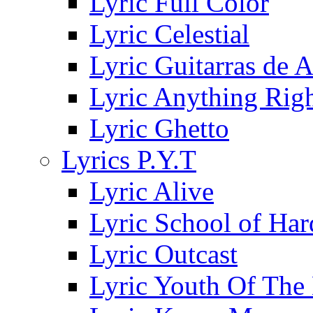
Lyric Full Color
Lyric Celestial
Lyric Guitarras de 
Lyric Anything Rig
Lyric Ghetto
Lyrics P.Y.T
Lyric Alive
Lyric School of Ha
Lyric Outcast
Lyric Youth Of The