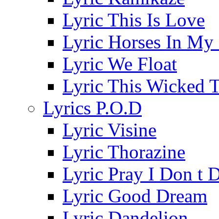
Lyric This Is Love
Lyric Horses In My
Lyric We Float
Lyric This Wicked 
Lyrics P.O.D
Lyric Visine
Lyric Thorazine
Lyric Pray I Don t 
Lyric Good Dream
Lyric Dandelion