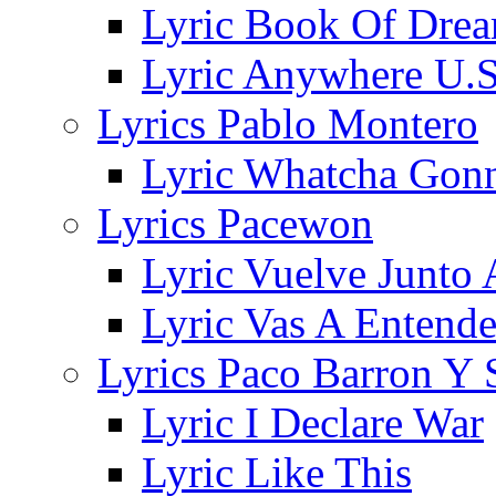
Lyric Book Of Dre
Lyric Anywhere U.S
Lyrics Pablo Montero
Lyric Whatcha Gon
Lyrics Pacewon
Lyric Vuelve Junto
Lyric Vas A Entende
Lyrics Paco Barron Y 
Lyric I Declare War
Lyric Like This