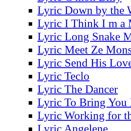
Lyric Down by the 
Lyric I Think I m a
Lyric Long Snake 
Lyric Meet Ze Mons
Lyric Send His Lov
Lyric Teclo
Lyric The Dancer
Lyric To Bring You
Lyric Working for 
Lyric Angelene