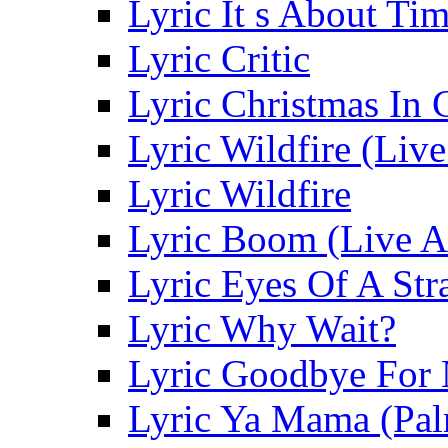
Lyric It s About Ti
Lyric Critic
Lyric Christmas In 
Lyric Wildfire (Liv
Lyric Wildfire
Lyric Boom (Live A
Lyric Eyes Of A Str
Lyric Why Wait?
Lyric Goodbye For
Lyric Ya Mama (Pal