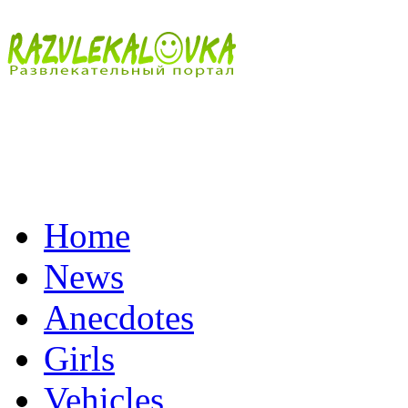
Home
News
Anecdotes
Girls
Vehicles