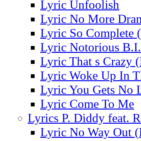
Lyric Unfoolish
Lyric No More Dra
Lyric So Complete 
Lyric Notorious B.I
Lyric That s Crazy 
Lyric Woke Up In 
Lyric You Gets No 
Lyric Come To Me
Lyrics P. Diddy feat. R
Lyric No Way Out (I