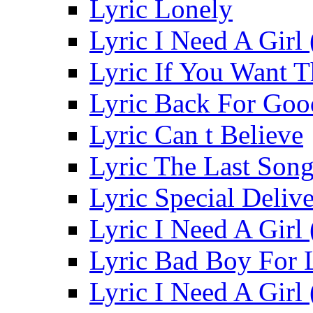
Lyric Lonely
Lyric I Need A Girl 
Lyric If You Want 
Lyric Back For Go
Lyric Can t Believe
Lyric The Last Son
Lyric Special Deliv
Lyric I Need A Girl
Lyric Bad Boy For 
Lyric I Need A Girl 