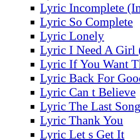
Lyric Incomplete (In
Lyric So Complete
Lyric Lonely
Lyric I Need A Girl 
Lyric If You Want 
Lyric Back For Go
Lyric Can t Believe
Lyric The Last Son
Lyric Thank You
Lyric Let s Get It