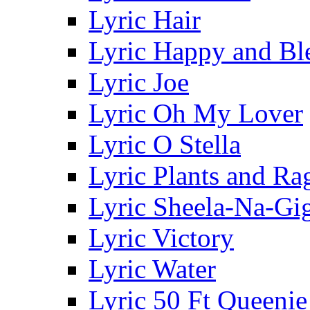
Lyric Hair
Lyric Happy and Bl
Lyric Joe
Lyric Oh My Lover
Lyric O Stella
Lyric Plants and Ra
Lyric Sheela-Na-Gi
Lyric Victory
Lyric Water
Lyric 50 Ft Queenie