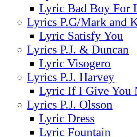
Lyric Bad Boy For 
Lyrics P.G/Mark and 
Lyric Satisfy You
Lyrics P.J. & Duncan
Lyric Visogero
Lyrics P.J. Harvey
Lyric If I Give Yo
Lyrics P.J. Olsson
Lyric Dress
Lyric Fountain