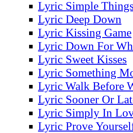
Lyric Simple Thing
Lyric Deep Down
Lyric Kissing Game
Lyric Down For Wh
Lyric Sweet Kisses
Lyric Something Mo
Lyric Walk Before 
Lyric Sooner Or Lat
Lyric Simply In Lo
Lyric Prove Yoursel