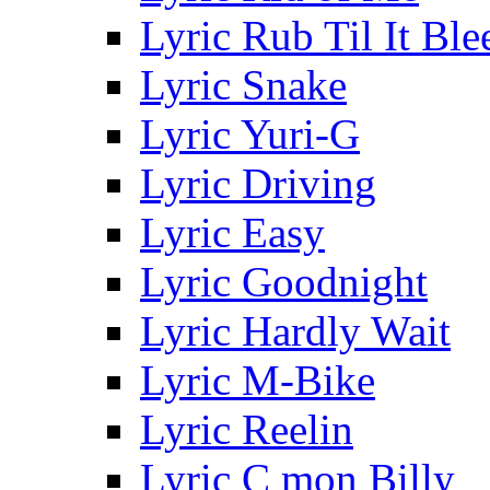
Lyric Rub Til It Ble
Lyric Snake
Lyric Yuri-G
Lyric Driving
Lyric Easy
Lyric Goodnight
Lyric Hardly Wait
Lyric M-Bike
Lyric Reelin
Lyric C mon Billy