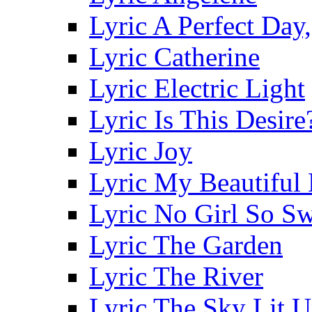
Lyric A Perfect Day,
Lyric Catherine
Lyric Electric Light
Lyric Is This Desire
Lyric Joy
Lyric My Beautiful
Lyric No Girl So S
Lyric The Garden
Lyric The River
Lyric The Sky Lit 