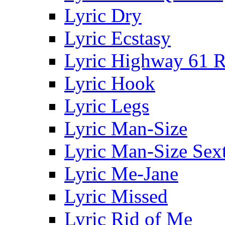
Lyric Dry
Lyric Ecstasy
Lyric Highway 61 R
Lyric Hook
Lyric Legs
Lyric Man-Size
Lyric Man-Size Sext
Lyric Me-Jane
Lyric Missed
Lyric Rid of Me