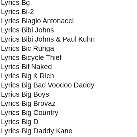
Lyrics Bg
Lyrics Bi-2
Lyrics Biagio Antonacci
Lyrics Bibi Johns
Lyrics Bibi Johns & Paul Kuhn
Lyrics Bic Runga
Lyrics Bicycle Thief
Lyrics Bif Naked
Lyrics Big & Rich
Lyrics Big Bad Voodoo Daddy
Lyrics Big Boys
Lyrics Big Brovaz
Lyrics Big Country
Lyrics Big D
Lyrics Big Daddy Kane