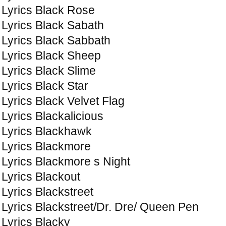
Lyrics Black Rose
Lyrics Black Sabath
Lyrics Black Sabbath
Lyrics Black Sheep
Lyrics Black Slime
Lyrics Black Star
Lyrics Black Velvet Flag
Lyrics Blackalicious
Lyrics Blackhawk
Lyrics Blackmore
Lyrics Blackmore s Night
Lyrics Blackout
Lyrics Blackstreet
Lyrics Blackstreet/Dr. Dre/ Queen Pen
Lyrics Blacky