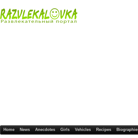
Home
News
Anecdotes
Girls
Vehicles
Recipes
Biographie