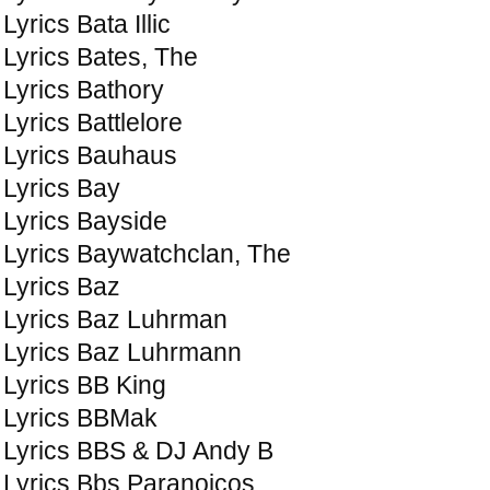
Lyrics Bata Illic
Lyrics Bates, The
Lyrics Bathory
Lyrics Battlelore
Lyrics Bauhaus
Lyrics Bay
Lyrics Bayside
Lyrics Baywatchclan, The
Lyrics Baz
Lyrics Baz Luhrman
Lyrics Baz Luhrmann
Lyrics BB King
Lyrics BBMak
Lyrics BBS & DJ Andy B
Lyrics Bbs Paranoicos