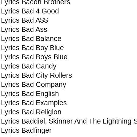
Lyrics Bacon Brothers
Lyrics Bad 4 Good
Lyrics Bad A$$
Lyrics Bad Ass
Lyrics Bad Balance
Lyrics Bad Boy Blue
Lyrics Bad Boys Blue
Lyrics Bad Candy
Lyrics Bad City Rollers
Lyrics Bad Company
Lyrics Bad English
Lyrics Bad Examples
Lyrics Bad Religion
Lyrics Baddiel, Skinner And The Lightning
Lyrics Badfinger