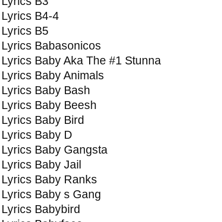
Lyrics B3
Lyrics B4-4
Lyrics B5
Lyrics Babasonicos
Lyrics Baby Aka The #1 Stunna
Lyrics Baby Animals
Lyrics Baby Bash
Lyrics Baby Beesh
Lyrics Baby Bird
Lyrics Baby D
Lyrics Baby Gangsta
Lyrics Baby Jail
Lyrics Baby Ranks
Lyrics Baby s Gang
Lyrics Babybird