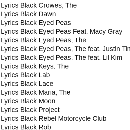
Lyrics Black Crowes, The
Lyrics Black Dawn
Lyrics Black Eyed Peas
Lyrics Black Eyed Peas Feat. Macy Gray
Lyrics Black Eyed Peas, The
Lyrics Black Eyed Peas, The feat. Justin T
Lyrics Black Eyed Peas, The feat. Lil Kim
Lyrics Black Keys, The
Lyrics Black Lab
Lyrics Black Lace
Lyrics Black Maria, The
Lyrics Black Moon
Lyrics Black Project
Lyrics Black Rebel Motorcycle Club
Lyrics Black Rob