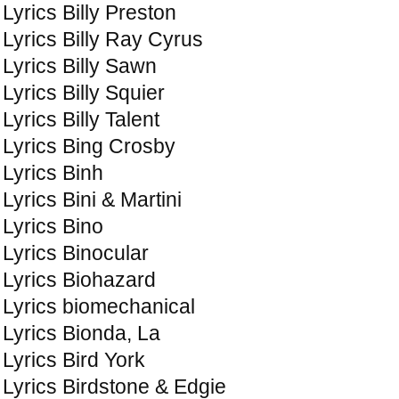
Lyrics Billy Preston
Lyrics Billy Ray Cyrus
Lyrics Billy Sawn
Lyrics Billy Squier
Lyrics Billy Talent
Lyrics Bing Crosby
Lyrics Binh
Lyrics Bini & Martini
Lyrics Bino
Lyrics Binocular
Lyrics Biohazard
Lyrics biomechanical
Lyrics Bionda, La
Lyrics Bird York
Lyrics Birdstone & Edgie