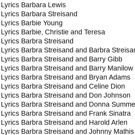
Lyrics Barbara Lewis
Lyrics Barbara Streisand
Lyrics Barbie Young
Lyrics Barbie, Christie and Teresa
Lyrics Barbra Streisand
Lyrics Barbra Streisand and Barbra Streisa
Lyrics Barbra Streisand and Barry Gibb
Lyrics Barbra Streisand and Barry Manilow
Lyrics Barbra Streisand and Bryan Adams
Lyrics Barbra Streisand and Celine Dion
Lyrics Barbra Streisand and Don Johnson
Lyrics Barbra Streisand and Donna Summe
Lyrics Barbra Streisand and Frank Sinatra
Lyrics Barbra Streisand and Harold Arlen
Lyrics Barbra Streisand and Johnny Mathis