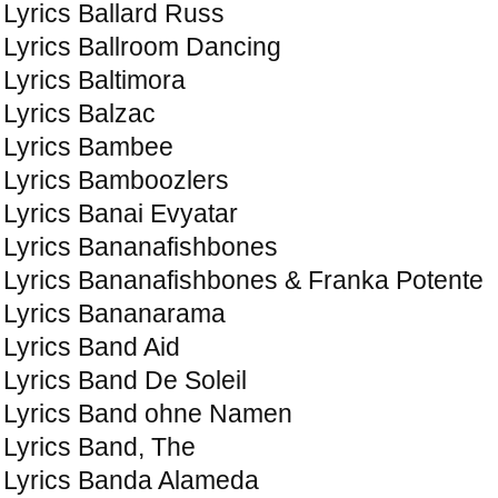
Lyrics Ballard Russ
Lyrics Ballroom Dancing
Lyrics Baltimora
Lyrics Balzac
Lyrics Bambee
Lyrics Bamboozlers
Lyrics Banai Evyatar
Lyrics Bananafishbones
Lyrics Bananafishbones & Franka Potente
Lyrics Bananarama
Lyrics Band Aid
Lyrics Band De Soleil
Lyrics Band ohne Namen
Lyrics Band, The
Lyrics Banda Alameda