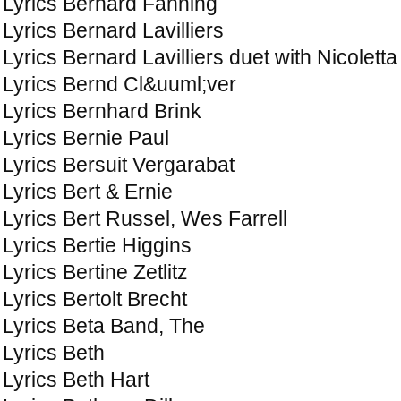
Lyrics Bernard Fanning
Lyrics Bernard Lavilliers
Lyrics Bernard Lavilliers duet with Nicoletta
Lyrics Bernd Cl&uuml;ver
Lyrics Bernhard Brink
Lyrics Bernie Paul
Lyrics Bersuit Vergarabat
Lyrics Bert & Ernie
Lyrics Bert Russel, Wes Farrell
Lyrics Bertie Higgins
Lyrics Bertine Zetlitz
Lyrics Bertolt Brecht
Lyrics Beta Band, The
Lyrics Beth
Lyrics Beth Hart