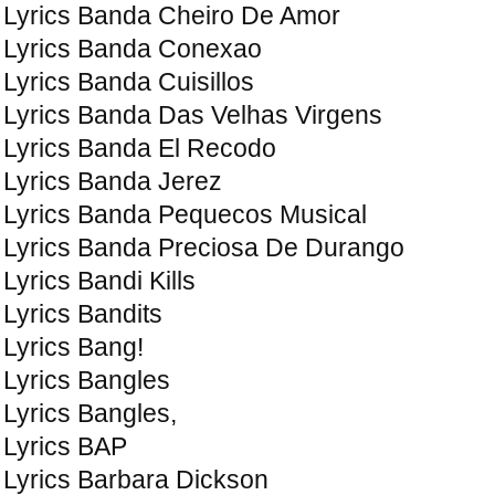
Lyrics Banda Cheiro De Amor
Lyrics Banda Conexao
Lyrics Banda Cuisillos
Lyrics Banda Das Velhas Virgens
Lyrics Banda El Recodo
Lyrics Banda Jerez
Lyrics Banda Pequeсos Musical
Lyrics Banda Preciosa De Durango
Lyrics Bandi Kills
Lyrics Bandits
Lyrics Bang!
Lyrics Bangles
Lyrics Bangles,
Lyrics BAP
Lyrics Barbara Dickson