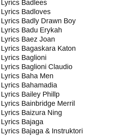
Lyrics Badlees
Lyrics Badloves
Lyrics Badly Drawn Boy
Lyrics Badu Erykah
Lyrics Baez Joan
Lyrics Bagaskara Katon
Lyrics Baglioni
Lyrics Baglioni Claudio
Lyrics Baha Men
Lyrics Bahamadia
Lyrics Bailey Phillp
Lyrics Bainbridge Merril
Lyrics Baizura Ning
Lyrics Bajaga
Lyrics Bajaga & Instruktori