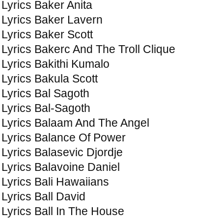
Lyrics Baker Anita
Lyrics Baker Lavern
Lyrics Baker Scott
Lyrics Bakerc And The Troll Clique
Lyrics Bakithi Kumalo
Lyrics Bakula Scott
Lyrics Bal Sagoth
Lyrics Bal-Sagoth
Lyrics Balaam And The Angel
Lyrics Balance Of Power
Lyrics Balasevic Djordje
Lyrics Balavoine Daniel
Lyrics Bali Hawaiians
Lyrics Ball David
Lyrics Ball In The House