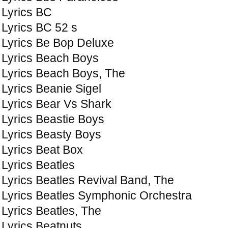
Lyrics BC
Lyrics BC 52 s
Lyrics Be Bop Deluxe
Lyrics Beach Boys
Lyrics Beach Boys, The
Lyrics Beanie Sigel
Lyrics Bear Vs Shark
Lyrics Beastie Boys
Lyrics Beasty Boys
Lyrics Beat Box
Lyrics Beatles
Lyrics Beatles Revival Band, The
Lyrics Beatles Symphonic Orchestra
Lyrics Beatles, The
Lyrics Beatnuts