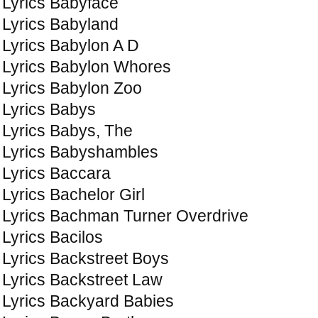
Lyrics Babyface
Lyrics Babyland
Lyrics Babylon A D
Lyrics Babylon Whores
Lyrics Babylon Zoo
Lyrics Babys
Lyrics Babys, The
Lyrics Babyshambles
Lyrics Baccara
Lyrics Bachelor Girl
Lyrics Bachman Turner Overdrive
Lyrics Bacilos
Lyrics Backstreet Boys
Lyrics Backstreet Law
Lyrics Backyard Babies