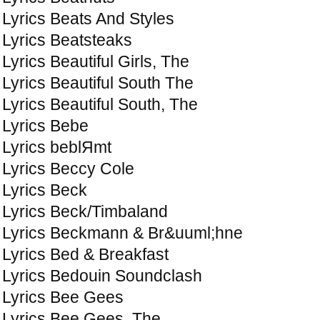
Lyrics Beats And Styles
Lyrics Beatsteaks
Lyrics Beautiful Girls, The
Lyrics Beautiful South The
Lyrics Beautiful South, The
Lyrics Bebe
Lyrics beblЯmt
Lyrics Beccy Cole
Lyrics Beck
Lyrics Beck/Timbaland
Lyrics Beckmann & Br&uuml;hne
Lyrics Bed & Breakfast
Lyrics Bedouin Soundclash
Lyrics Bee Gees
Lyrics Bee Gees, The