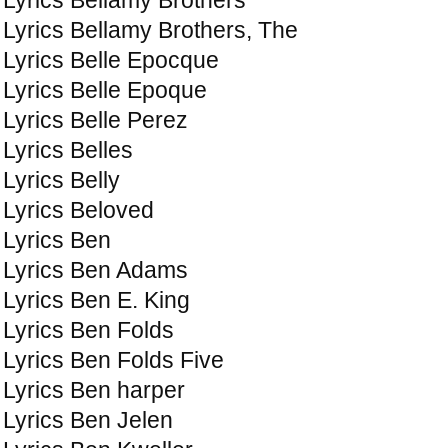
Lyrics Bellamy Brothers, The
Lyrics Belle Epocque
Lyrics Belle Epoque
Lyrics Belle Perez
Lyrics Belles
Lyrics Belly
Lyrics Beloved
Lyrics Ben
Lyrics Ben Adams
Lyrics Ben E. King
Lyrics Ben Folds
Lyrics Ben Folds Five
Lyrics Ben harper
Lyrics Ben Jelen