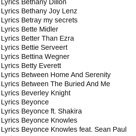
Lyrics Bethany Dillon
Lyrics Bethany Joy Lenz
Lyrics Betray my secrets
Lyrics Bette Midler
Lyrics Better Than Ezra
Lyrics Bettie Serveert
Lyrics Bettina Wegner
Lyrics Betty Everett
Lyrics Between Home And Serenity
Lyrics Between The Buried And Me
Lyrics Beverley Knight
Lyrics Beyonce
Lyrics Beyonce ft. Shakira
Lyrics Beyonce Knowles
Lyrics Beyonce Knowles feat. Sean Paul