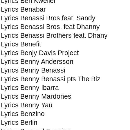
Lyrics Ben Kweller
Lyrics Benabar
Lyrics Benassi Bros feat. Sandy
Lyrics Benassi Bros. feat Dhanny
Lyrics Benassi Brothers feat. Dhany
Lyrics Benefit
Lyrics Benjy Davis Project
Lyrics Benny Andersson
Lyrics Benny Benassi
Lyrics Benny Benassi pts The Biz
Lyrics Benny Ibarra
Lyrics Benny Mardones
Lyrics Benny Yau
Lyrics Benzino
Lyrics Berlin