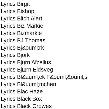
Lyrics Birgit
Lyrics Bishop
Lyrics Bitch Alert
Lyrics Biz Markie
Lyrics Bizmarkie
Lyrics BJ Thomas
Lyrics Bj&ouml;rk
Lyrics Bjork
Lyrics Bjцrn Afzelius
Lyrics Bjшrn Eidsvеg
Lyrics Bl&auml;ck F&ouml;&ouml;s
Lyrics Bl&uuml;mchen
Lyrics Blac Haze
Lyrics Black Box
Lyrics Black Crowes