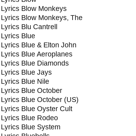
Lyrics Blow Monkeys
Lyrics Blow Monkeys, The
Lyrics Blu Cantrell
Lyrics Blue
Lyrics Blue & Elton John
Lyrics Blue Aeroplanes
Lyrics Blue Diamonds
Lyrics Blue Jays
Lyrics Blue Nile
Lyrics Blue October
Lyrics Blue October (US)
Lyrics Blue Oyster Cult
Lyrics Blue Rodeo
Lyrics Blue System
Lyrics Bluebells