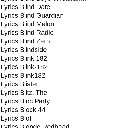
Lyrics Blind Date
Lyrics Blind Guardian
Lyrics Blind Melon
Lyrics Blind Radio
Lyrics Blind Zero
Lyrics Blindside
Lyrics Blink 182
Lyrics Blink-182
Lyrics Blink182
Lyrics Blister
Lyrics Blitz, The
Lyrics Bloc Party
Lyrics Block 44
Lyrics Blof
Lyrics Blonde Redhead