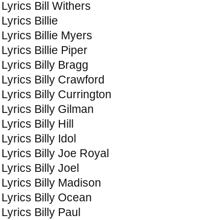
Lyrics Bill Withers
Lyrics Billie
Lyrics Billie Myers
Lyrics Billie Piper
Lyrics Billy Bragg
Lyrics Billy Crawford
Lyrics Billy Currington
Lyrics Billy Gilman
Lyrics Billy Hill
Lyrics Billy Idol
Lyrics Billy Joe Royal
Lyrics Billy Joel
Lyrics Billy Madison
Lyrics Billy Ocean
Lyrics Billy Paul