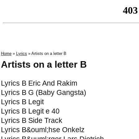
Home
»
Lyrics
» Artists on a letter B
Artists on a letter B
Lyrics B Eric And Rakim
Lyrics B G (Baby Gangsta)
Lyrics B Legit
Lyrics B Legit e 40
Lyrics B Side Track
Lyrics B&ouml;hse Onkelz
Lyrics B&uuml;rger Lars Dietrich