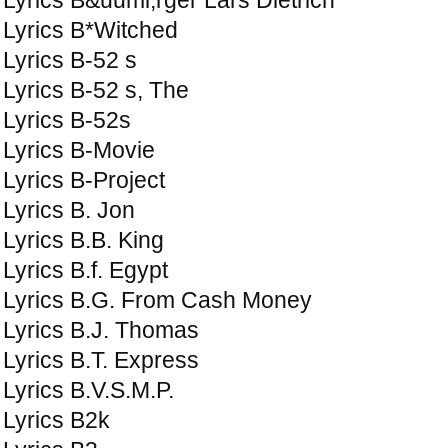
Lyrics B*Witched
Lyrics B-52 s
Lyrics B-52 s, The
Lyrics B-52s
Lyrics B-Movie
Lyrics B-Project
Lyrics B. Jon
Lyrics B.B. King
Lyrics B.f. Egypt
Lyrics B.G. From Cash Money
Lyrics B.J. Thomas
Lyrics B.T. Express
Lyrics B.V.S.M.P.
Lyrics B2k