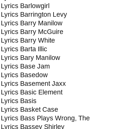
Lyrics Barlowgirl
Lyrics Barrington Levy
Lyrics Barry Manilow
Lyrics Barry McGuire
Lyrics Barry White
Lyrics Barta Illic
Lyrics Bary Manilow
Lyrics Base Jam
Lyrics Basedow
Lyrics Basement Jaxx
Lyrics Basic Element
Lyrics Basis
Lyrics Basket Case
Lyrics Bass Plays Wrong, The
Lyrics Bassey Shirley