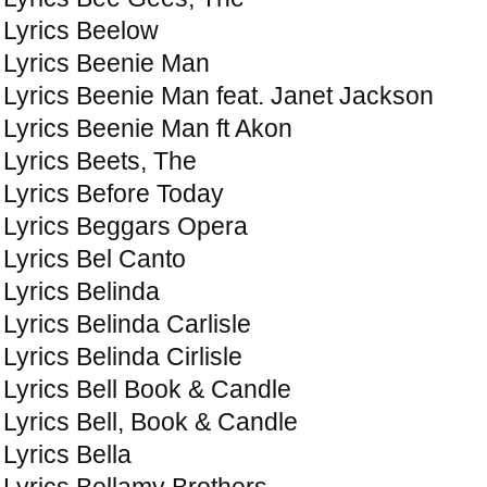
Lyrics Beelow
Lyrics Beenie Man
Lyrics Beenie Man feat. Janet Jackson
Lyrics Beenie Man ft Akon
Lyrics Beets, The
Lyrics Before Today
Lyrics Beggars Opera
Lyrics Bel Canto
Lyrics Belinda
Lyrics Belinda Carlisle
Lyrics Belinda Cirlisle
Lyrics Bell Book & Candle
Lyrics Bell, Book & Candle
Lyrics Bella
Lyrics Bellamy Brothers