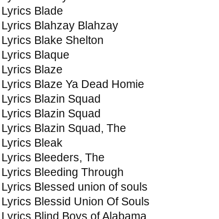
Lyrics Blade
Lyrics Blahzay Blahzay
Lyrics Blake Shelton
Lyrics Blaque
Lyrics Blaze
Lyrics Blaze Ya Dead Homie
Lyrics Blazin Squad
Lyrics Blazin Squad
Lyrics Blazin Squad, The
Lyrics Bleak
Lyrics Bleeders, The
Lyrics Bleeding Through
Lyrics Blessed union of souls
Lyrics Blessid Union Of Souls
Lyrics Blind Boys of Alabama