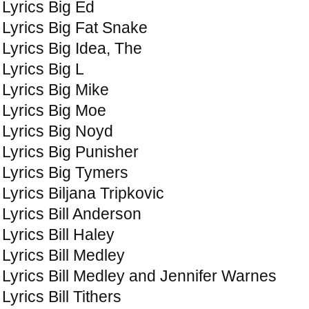
Lyrics Big Ed
Lyrics Big Fat Snake
Lyrics Big Idea, The
Lyrics Big L
Lyrics Big Mike
Lyrics Big Moe
Lyrics Big Noyd
Lyrics Big Punisher
Lyrics Big Tymers
Lyrics Biljana Tripkovic
Lyrics Bill Anderson
Lyrics Bill Haley
Lyrics Bill Medley
Lyrics Bill Medley and Jennifer Warnes
Lyrics Bill Tithers