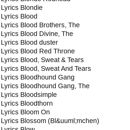
Lyrics Blondie
Lyrics Blood
Lyrics Blood Brothers, The
Lyrics Blood Divine, The
Lyrics Blood duster
Lyrics Blood Red Throne
Lyrics Blood, Sweat & Tears
Lyrics Blood, Sweat And Tears
Lyrics Bloodhound Gang
Lyrics Bloodhound Gang, The
Lyrics Bloodsimple
Lyrics Bloodthorn
Lyrics Bloom On
Lyrics Blossom (Bl&uuml;mchen)
Lyrics Blow