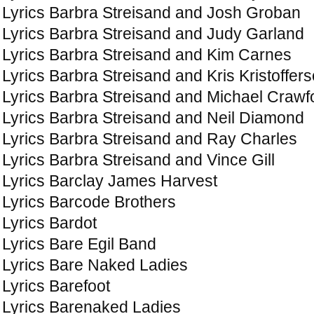
Lyrics Barbra Streisand and Josh Groban
Lyrics Barbra Streisand and Judy Garland
Lyrics Barbra Streisand and Kim Carnes
Lyrics Barbra Streisand and Kris Kristoffer
Lyrics Barbra Streisand and Michael Crawf
Lyrics Barbra Streisand and Neil Diamond
Lyrics Barbra Streisand and Ray Charles
Lyrics Barbra Streisand and Vince Gill
Lyrics Barclay James Harvest
Lyrics Barcode Brothers
Lyrics Bardot
Lyrics Bare Egil Band
Lyrics Bare Naked Ladies
Lyrics Barefoot
Lyrics Barenaked Ladies