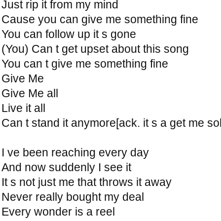
Just rip it from my mind
Cause you can give me something fine
You can follow up it s gone
(You) Can t get upset about this song
You can t give me something fine
Give Me
Give Me all
Live it all
Can t stand it anymore[ack. it s a get me sol
I ve been reaching every day
And now suddenly I see it
It s not just me that throws it away
Never really bought my deal
Every wonder is a reel