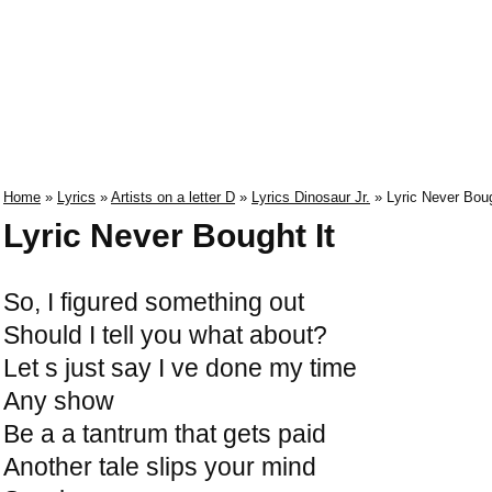
Home
»
Lyrics
»
Artists on a letter D
»
Lyrics Dinosaur Jr.
» Lyric Never Boug
Lyric Never Bought It
So, I figured something out
Should I tell you what about?
Let s just say I ve done my time
Any show
Be a a tantrum that gets paid
Another tale slips your mind