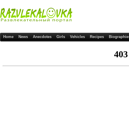
Home
News
Anecdotes
Girls
Vehicles
Recipes
Biographie