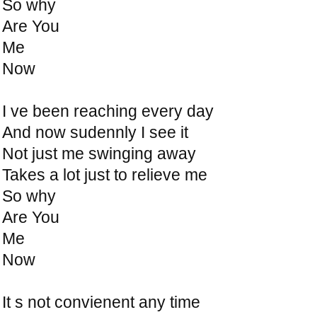
So why
Are You
Me
Now
I ve been reaching every day
And now sudennly I see it
Not just me swinging away
Takes a lot just to relieve me
So why
Are You
Me
Now
It s not convienent any time