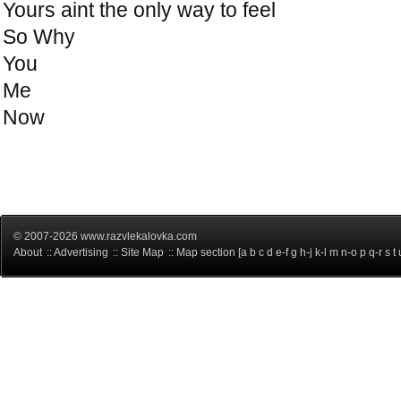
Yours aint the only way to feel
So Why
You
Me
Now
© 2007-2026 www.razvlekalovka.com
About
::
Advertising
::
Site Map
:: Map section [
a
b
c
d
e-f
g
h-j
k-l
m
n-o
p
q-r
s
t