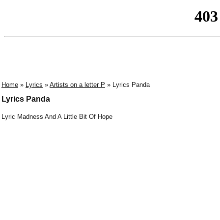
Home
»
Lyrics
»
Artists on a letter P
» Lyrics Panda
Lyrics Panda
Lyric Madness And A Little Bit Of Hope