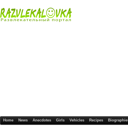
Home
News
Anecdotes
Girls
Vehicles
Recipes
Biographie