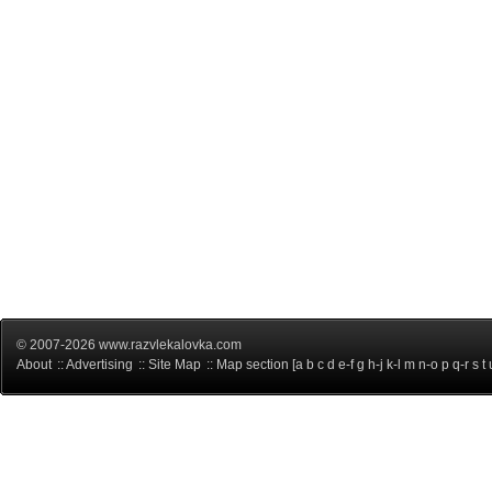
© 2007-2026 www.razvlekalovka.com
About
::
Advertising
::
Site Map
:: Map section [
a
b
c
d
e-f
g
h-j
k-l
m
n-o
p
q-r
s
t