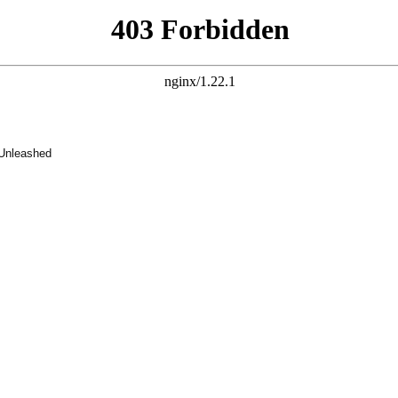
 Unleashed