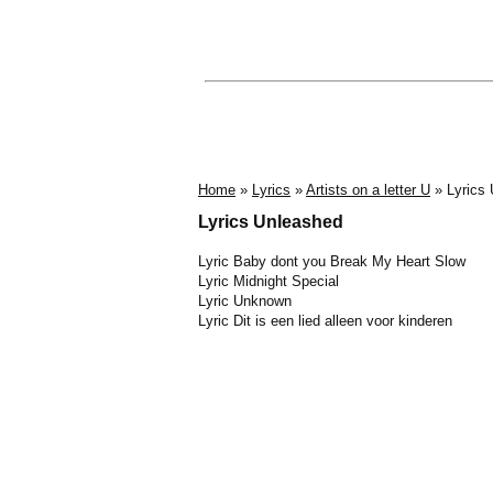
Home
»
Lyrics
»
Artists on a letter U
» Lyrics
Lyrics Unleashed
Lyric Baby dont you Break My Heart Slow
Lyric Midnight Special
Lyric Unknown
Lyric Dit is een lied alleen voor kinderen