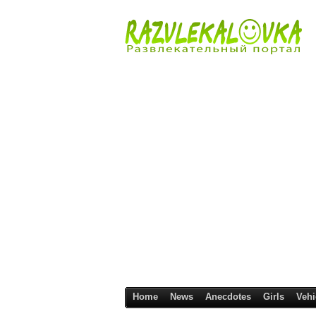
Home
News
Anecdotes
Girls
Vehi