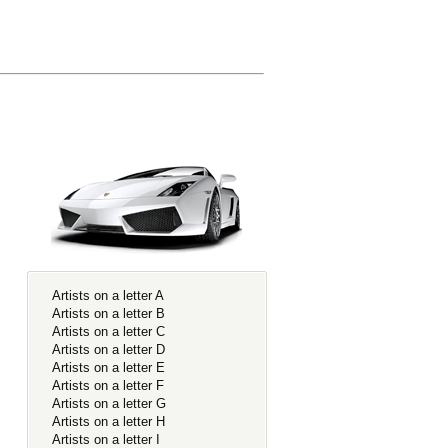
Artists on a letter A
Artists on a letter B
Artists on a letter C
Artists on a letter D
Artists on a letter E
Artists on a letter F
Artists on a letter G
Artists on a letter H
Artists on a letter I