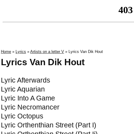
Home
»
Lyrics
»
Artists on a letter V
» Lyrics Van Dik Hout
Lyrics Van Dik Hout
Lyric Afterwards
Lyric Aquarian
Lyric Into A Game
Lyric Necromancer
Lyric Octopus
Lyric Orthenthian Street (Part I)
Lyric Orthenthian Street (Part Ii)