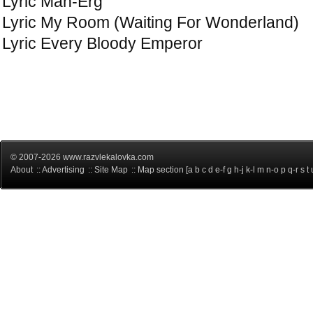
Lyric Man-Erg
Lyric My Room (Waiting For Wonderland)
Lyric Every Bloody Emperor
© 2007-2026 www.razvlekalovka.com
About
::
Advertising
::
Site Map
:: Map section [
a
b
c
d
e-f
g
h-j
k-l
m
n-o
p
q-r
s
t