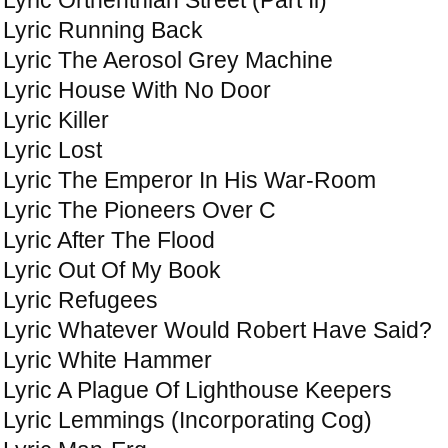
Lyric Running Back
Lyric The Aerosol Grey Machine
Lyric House With No Door
Lyric Killer
Lyric Lost
Lyric The Emperor In His War-Room
Lyric The Pioneers Over C
Lyric After The Flood
Lyric Out Of My Book
Lyric Refugees
Lyric Whatever Would Robert Have Said?
Lyric White Hammer
Lyric A Plague Of Lighthouse Keepers
Lyric Lemmings (Incorporating Cog)