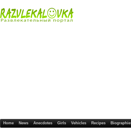
Home
News
Anecdotes
Girls
Vehicles
Recipes
Biographie