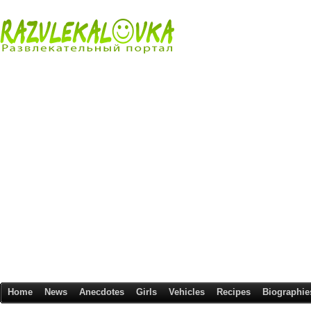
Home
News
Anecdotes
Girls
Vehicles
Recipes
Biographie