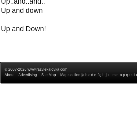
Up..and..and..
Up and down
Up and Down!
© 2007-2026 www.razvlekalovka.com
About
::
Advertising
::
Site Map
:: Map section [
a
b
c
d
e-f
g
h-j
k-l
m
n-o
p
q-r
s
t