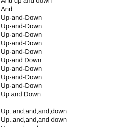
And up and down
And..
Up-and-Down
Up-and-Down
Up-and-Down
Up-and-Down
Up-and-Down
Up-and Down
Up-and-Down
Up-and-Down
Up-and-Down
Up and Down
Up..and,and,and,down
Up..and,and,and down