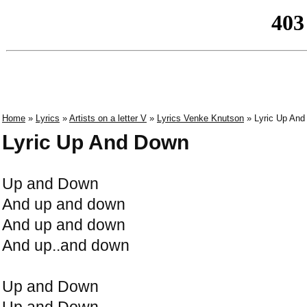
Home
»
Lyrics
»
Artists on a letter V
»
Lyrics Venke Knutson
» Lyric Up An
Lyric Up And Down
Up and Down
And up and down
And up and down
And up..and down
Up and Down
Up and Down