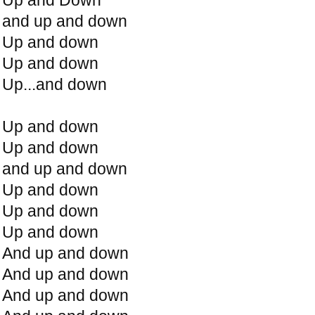
and up and down
Up and down
Up and down
Up...and down
Up and down
Up and down
and up and down
Up and down
Up and down
Up and down
And up and down
And up and down
And up and down