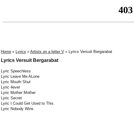
Home
»
Lyrics
»
Artists on a letter V
» Lyrics Versuit Bergarabat
Lyrics Versuit Bergarabat
Lyric Speechless
Lyric Leave Me ALone
Lyric Mouth Shut
Lyric 4ever
Lyric Mother Mother
Lyric Secret
Lyric I Could Get Used to This
Lyric Nobody Wins