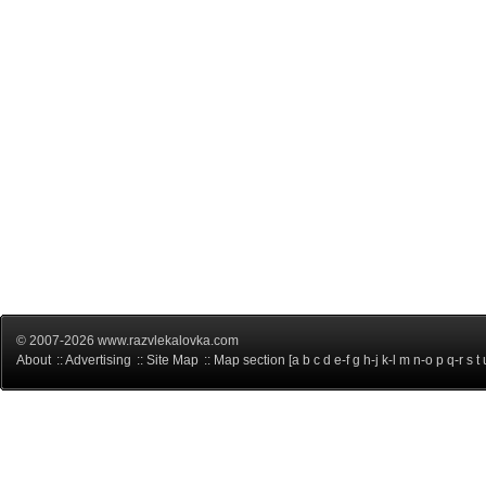
© 2007-2026 www.razvlekalovka.com
About
::
Advertising
::
Site Map
:: Map section [
a
b
c
d
e-f
g
h-j
k-l
m
n-o
p
q-r
s
t