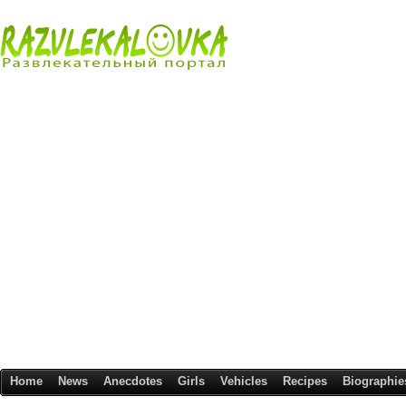
Home
News
Anecdotes
Girls
Vehicles
Recipes
Biographie