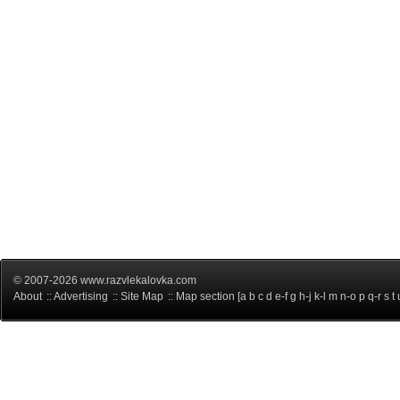
© 2007-2026 www.razvlekalovka.com
About
::
Advertising
::
Site Map
:: Map section [
a
b
c
d
e-f
g
h-j
k-l
m
n-o
p
q-r
s
t