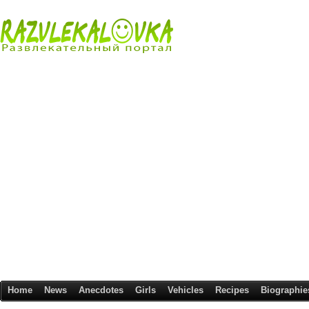
Home
News
Anecdotes
Girls
Vehicles
Recipes
Biographie