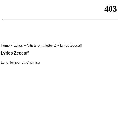
Home
»
Lyrics
»
Artists on a letter Z
» Lyrics Zeecaff
Lyrics Zeecaff
Lyric Tomber La Chemise